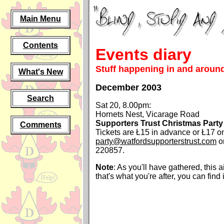
Main Menu
Contents
Events diary
Stuff happening in and around
What's New
December 2003
Search
Sat 20, 8.00pm:
Hornets Nest, Vicarage Road
Supporters Trust Christmas Party
Comments
Tickets are Ł15 in advance or Ł17 on
party@watfordsupporterstrust.com
o
220857.
Note
: As you'll have gathered, this ain'
that's what you're after, you can find 