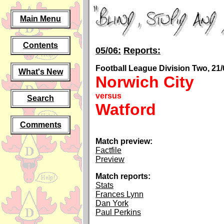
Main Menu
Contents
05/06:
Reports:
Football League Division Two, 21/
What's New
Norwich City
versus
Search
Watford
Comments
Match preview:
Factfile
Preview
Match reports:
Stats
Frances Lynn
Dan York
Paul Perkins