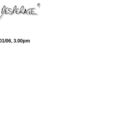
01/06, 3.00pm