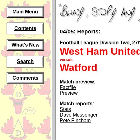
Main Menu
Contents
04/05:
Reports:
Football League Division Two, 27/
What's New
West Ham Unite
versus
Search
Watford
Comments
Match preview:
Factfile
Preview
Match reports:
Stats
Dave Messenger
Pete Fincham