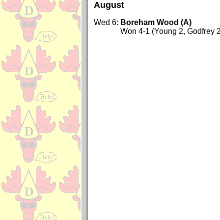
August
Wed 6:
Boreham Wood (A)
Won 4-1 (Young 2, Godfrey 2