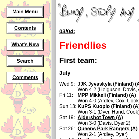
Main Menu
Contents
03/04:
Friendlies
What's New
First team:
Search
July
Comments
Wed 9:
JJK Jyvaskyla (Finland) (
Won 4-2 (Helguson, Davis, A
Fri 11:
MPP Mikkeli (Finland) (A)
Won 4-0 (Ardley, Cox, Cook,
Sun 13:
KuPS Kuopio (Finland) (A
Won 3-1 (Dyer, Hand, Cook
Sat 19:
Aldershot Town (A)
Won 3-0 (Davis, Dyer 2)
Sat 26:
Queens Park Rangers (A)
Won 2-1 (Ardley, Dyer)