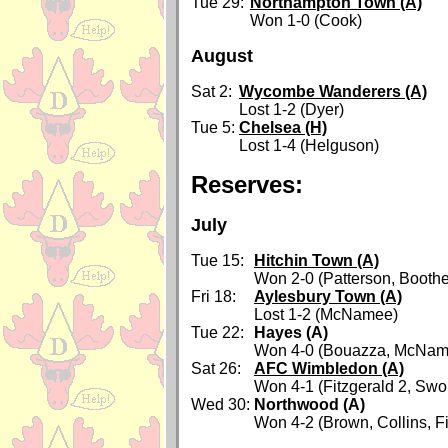
Tue 29:
Northampton Town (A)
Won 1-0 (Cook)
August
Sat 2:
Wycombe Wanderers (A)
Lost 1-2 (Dyer)
Tue 5:
Chelsea (H)
Lost 1-4 (Helguson)
Reserves:
July
Tue 15:
Hitchin Town (A)
Won 2-0 (Patterson, Boothe
Fri 18:
Aylesbury Town (A)
Lost 1-2 (McNamee)
Tue 22:
Hayes (A)
Won 4-0 (Bouazza, McName
Sat 26:
AFC Wimbledon (A)
Won 4-1 (Fitzgerald 2, Swo
Wed 30:
Northwood (A)
Won 4-2 (Brown, Collins, Fi