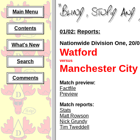
Main Menu
Contents
01/02:
Reports:
Nationwide Division One, 20/0
What's New
Watford
versus
Search
Manchester City
Comments
Match preview:
Factfile
Preview
Match reports:
Stats
Matt Rowson
Nick Grundy
Tim Tweddell